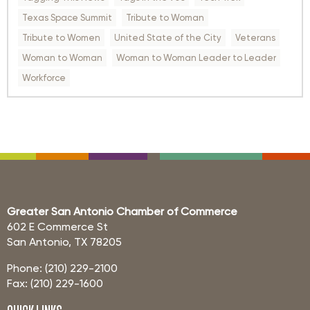
Texas Space Summit
Tribute to Woman
Tribute to Women
United State of the City
Veterans
Woman to Woman
Woman to Woman Leader to Leader
Workforce
Greater San Antonio Chamber of Commerce
602 E Commerce St
San Antonio, TX 78205
Phone: (210) 229-2100
Fax: (210) 229-1600