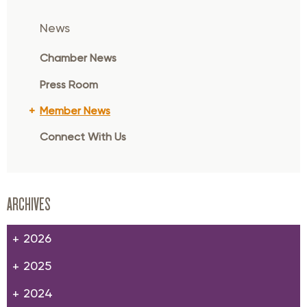
News
Chamber News
Press Room
Member News
Connect With Us
ARCHIVES
2026
2025
2024