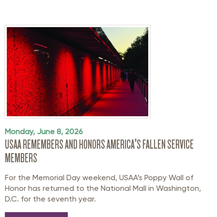
Monday, June 8, 2026
USAA REMEMBERS AND HONORS AMERICA’S FALLEN SERVICE
MEMBERS
For the Memorial Day weekend, USAA’s Poppy Wall of
Honor has returned to the National Mall in Washington,
D.C. for the seventh year.