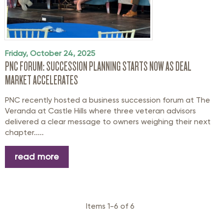
Friday, October 24, 2025
PNC FORUM: SUCCESSION PLANNING STARTS NOW AS DEAL
MARKET ACCELERATES
PNC recently hosted a business succession forum at The
Veranda at Castle Hills where three veteran advisors
delivered a clear message to owners weighing their next
chapter.....
read more
Items 1-6 of 6