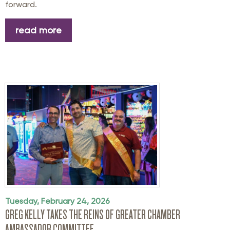
forward.
read more
Tuesday, February 24, 2026
GREG KELLY TAKES THE REINS OF GREATER CHAMBER
AMBASSADOR COMMITTEE