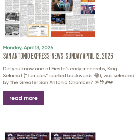
Monday, April 13, 2026
SAN ANTONIO EXPRESS-NEWS, SUNDAY APRIL 12, 2026
Did you know one of Fiesta’s early monarchs, King
Selamat (“tamales” spelled backwards 😂), was selected
by the
Greater San Antonio Chamber
? 🪅🎊🌶️👑
read more