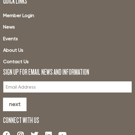
QUICK LINKS
Member Login
News
Events
About Us
Contact Us
SIGN UP FOR EMAIL NEWS AND INFORMATION
next
CONNECT WITH US