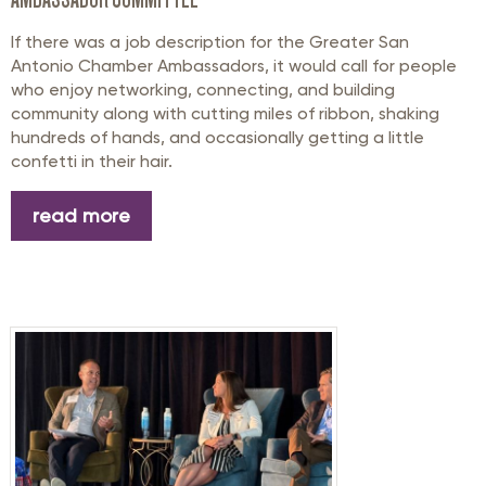
If there was a job description for the Greater San
Antonio Chamber Ambassadors, it would call for people
who enjoy networking, connecting, and building
community along with cutting miles of ribbon, shaking
hundreds of hands, and occasionally getting a little
confetti in their hair.
read more