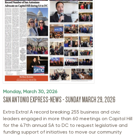
Monday, March 30, 2026
SAN ANTONIO EXPRESS-NEWS - SUNDAY MARCH 29, 2026
Extra Extra! A record breaking 255 business and civic
leaders engaged in more than 60 meetings on Capitol Hill
for the 47th annual SA to DC to request legislative and
funding support of initiatives to move our community