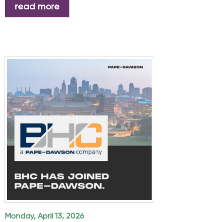
read more
Monday, April 13, 2026