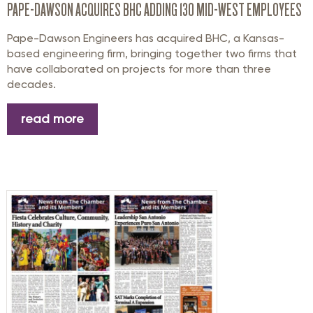
PAPE-DAWSON ACQUIRES BHC ADDING 130 MID-WEST EMPLOYEES
Pape-Dawson Engineers has acquired BHC, a Kansas-
based engineering firm, bringing together two firms that
have collaborated on projects for more than three
decades.
read more