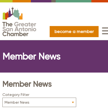
become a member
Member News
Member News
Category Filter