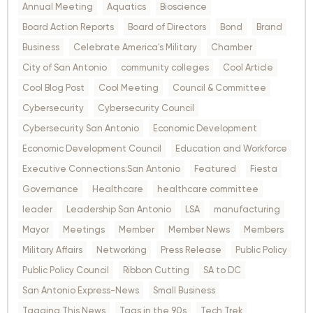
Annual Meeting
Aquatics
Bioscience
Board Action Reports
Board of Directors
Bond
Brand
Business
Celebrate America's Military
Chamber
City of San Antonio
community colleges
Cool Article
Cool Blog Post
Cool Meeting
Council & Committee
Cybersecurity
Cybersecurity Council
Cybersecurity San Antonio
Economic Development
Economic Development Council
Education and Workforce
Executive Connections:San Antonio
Featured
Fiesta
Governance
Healthcare
healthcare committee
leader
Leadership San Antonio
LSA
manufacturing
Mayor
Meetings
Member
Member News
Members
Military Affairs
Networking
Press Release
Public Policy
Public Policy Council
Ribbon Cutting
SA to DC
San Antonio Express-News
Small Business
Tagging This News
Tags in the 90s
Tech Trek