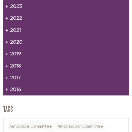
2023
2022
2021
2020
2019
2018
2017
2016
TAGS
Aerospace Committee
Ambassador Committee