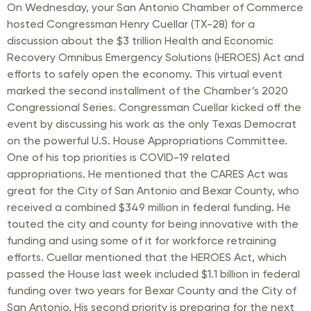
On Wednesday, your San Antonio Chamber of Commerce
hosted Congressman Henry Cuellar (TX-28) for a
discussion about the $3 trillion Health and Economic
Recovery Omnibus Emergency Solutions (HEROES) Act and
efforts to safely open the economy. This virtual event
marked the second installment of the Chamber’s 2020
Congressional Series. Congressman Cuellar kicked off the
event by discussing his work as the only Texas Democrat
on the powerful U.S. House Appropriations Committee.
One of his top priorities is COVID-19 related
appropriations. He mentioned that the CARES Act was
great for the City of San Antonio and Bexar County, who
received a combined $349 million in federal funding. He
touted the city and county for being innovative with the
funding and using some of it for workforce retraining
efforts. Cuellar mentioned that the HEROES Act, which
passed the House last week included $1.1 billion in federal
funding over two years for Bexar County and the City of
San Antonio. His second priority is preparing for the next