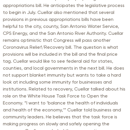
appropriations bill. He anticipates the legislative process
to begin in July. Cuellar also mentioned that several
provisions in previous appropriations bills have been
helpful to the city, county, San Antonio Water Service,
CPS Energy, and the San Antonio River Authority. Cuellar
remains optimistic that Congress will pass another
Coronavirus Relief/Recovery bill. The question is what
provisions will be included in the bill and the final price
tag. Cuellar would like to see federal aid for states,
counties, and local governments in the next bill. He does
not support blanket immunity but wants to take a hard
look at including some immunity for businesses and
institutions. Related to recovery, Cuellar talked about his
role on the White House Task Force to Open the
Economy. “I want to ‘balance the health of individuals
and health of the economy,’” Cuellar told business and
community leaders. He believes that the task force is
making progress on slowly and safely opening the