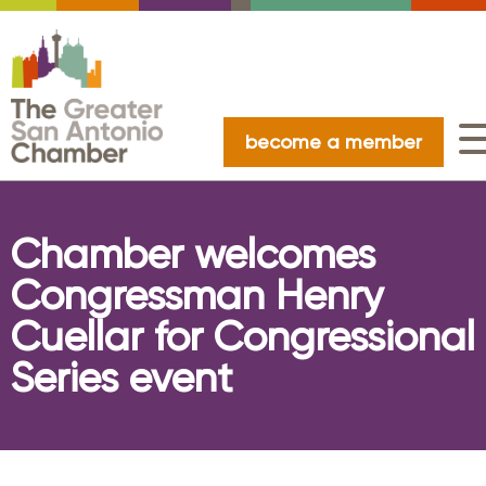
become a member
Chamber welcomes
Congressman Henry
Cuellar for Congressional
Series event