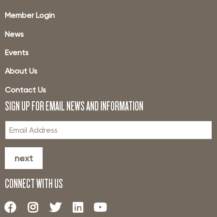
Member Login
News
Events
About Us
Contact Us
SIGN UP FOR EMAIL NEWS AND INFORMATION
next
CONNECT WITH US