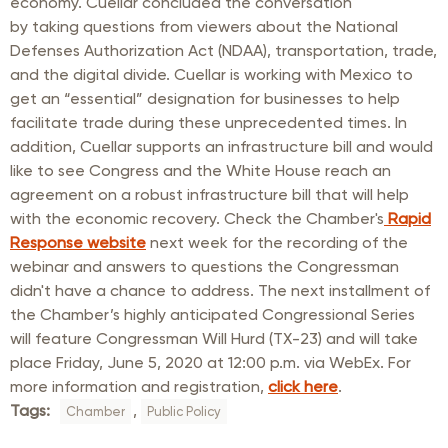
economy. Cuellar concluded the conversation
by taking questions from viewers about the National
Defenses Authorization Act (NDAA), transportation, trade,
and the digital divide. Cuellar is working with Mexico to
get an “essential” designation for businesses to help
facilitate trade during these unprecedented times. In
addition, Cuellar supports an infrastructure bill and would
like to see Congress and the White House reach an
agreement on a robust infrastructure bill that will help
with the economic recovery. Check the Chamber's
Rapid
Response website
next week for the recording of the
webinar and answers to questions the Congressman
didn't have a chance to address. The next installment of
the Chamber’s highly anticipated Congressional Series
will feature Congressman Will Hurd (TX-23) and will take
place Friday, June 5, 2020 at 12:00 p.m. via WebEx. For
more information and registration,
click here
.
Tags:
,
Chamber
Public Policy