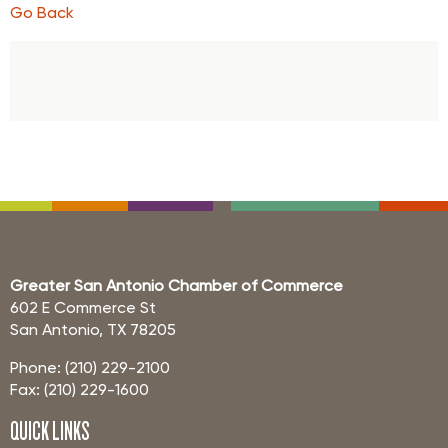
Go Back
Greater San Antonio Chamber of Commerce
602 E Commerce St
San Antonio, TX 78205
Phone: (210) 229-2100
Fax: (210) 229-1600
QUICK LINKS